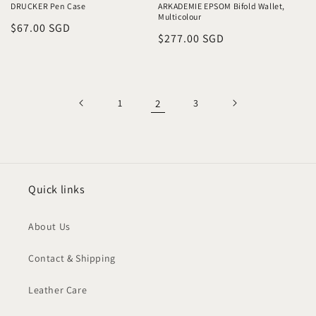
DRUCKER Pen Case
ARKADEMIE EPSOM Bifold Wallet,
Multicolour
Regular
$67.00 SGD
Regular
$277.00 SGD
price
price
1
2
3
Quick links
About Us
Contact & Shipping
Leather Care