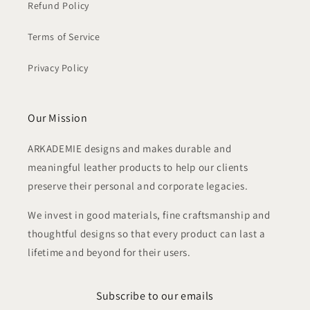
Refund Policy
Terms of Service
Privacy Policy
Our Mission
ARKADEMIE designs and makes durable and
meaningful leather products to help our clients
preserve their personal and corporate legacies.
We invest in good materials, fine craftsmanship and
thoughtful designs so that every product can last a
lifetime and beyond for their users.
Subscribe to our emails