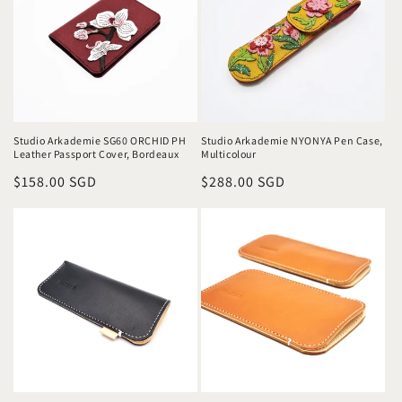
o
n
:
Studio Arkademie SG60 ORCHID PH
Studio Arkademie NYONYA Pen Case,
Leather Passport Cover, Bordeaux
Multicolour
Regular
$158.00 SGD
Regular
$288.00 SGD
price
price