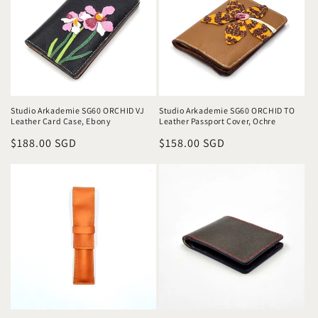
Studio Arkademie SG60 ORCHID VJ
Studio Arkademie SG60 ORCHID TO
Leather Card Case, Ebony
Leather Passport Cover, Ochre
Regular
$188.00 SGD
Regular
$158.00 SGD
price
price