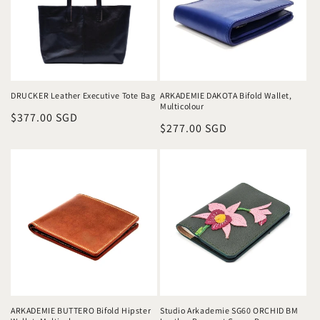
DRUCKER Leather Executive Tote Bag
ARKADEMIE DAKOTA Bifold Wallet,
Multicolour
Regular
$377.00 SGD
Regular
$277.00 SGD
price
price
ARKADEMIE BUTTERO Bifold Hipster
Studio Arkademie SG60 ORCHID BM