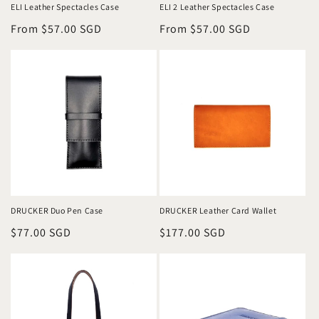
ELI Leather Spectacles Case
ELI 2 Leather Spectacles Case
Regular
From $57.00 SGD
Regular
From $57.00 SGD
price
price
DRUCKER Duo Pen Case
DRUCKER Leather Card Wallet
Regular
$77.00 SGD
Regular
$177.00 SGD
price
price