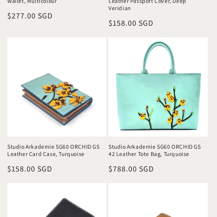
Wallet, Multicolour
Leather Passport Cover, Deep
Veridian
Regular
$277.00 SGD
Regular
$158.00 SGD
price
price
Studio Arkademie SG60 ORCHID GS
Studio Arkademie SG60 ORCHID GS
Leather Card Case, Turquoise
42 Leather Tote Bag, Turquoise
Regular
$158.00 SGD
Regular
$788.00 SGD
price
price