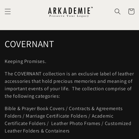
Skip to
content
Cart
C
COVERNANT
o
Keeping Promises.
l
The COVERNANT collection is an exclusive label of leather
l
accessories that hold precious memories and meaning of
important events of your life. The collection comprise of
e
the following categories:
c
Bible & Prayer Book Covers / Contracts & Agreements
t
Folders / Marriage Certificate Folders / Academic
Certificate Folders / Leather Photo Frames / Customized
i
Leather Folders & Containers