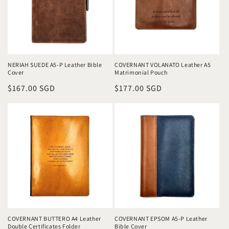
NERIAH SUEDE A5-P Leather Bible
COVERNANT VOLANATO Leather A5
Cover
Matrimonial Pouch
Regular
$167.00 SGD
Regular
$177.00 SGD
price
price
COVERNANT BUTTERO A4 Leather
COVERNANT EPSOM A5-P Leather
Double Certificates Folder
Bible Cover