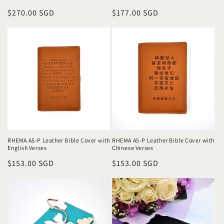
Regular
$270.00 SGD
Regular
$177.00 SGD
price
price
RHEMA A5-P Leather Bible Cover with
RHEMA A5-P Leather Bible Cover with
English Verses
Chinese Verses
Regular
$153.00 SGD
Regular
$153.00 SGD
price
price