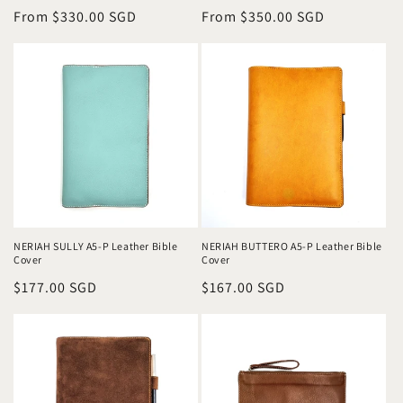
Regular
From $330.00 SGD
Regular
From $350.00 SGD
price
price
NERIAH SULLY A5-P Leather Bible
NERIAH BUTTERO A5-P Leather Bible
Cover
Cover
Regular
$177.00 SGD
Regular
$167.00 SGD
price
price