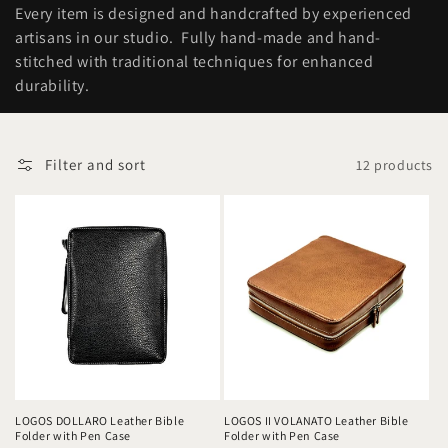
o
Every item is designed and handcrafted by experienced
n
artisans in our studio. Fully hand-made and hand-
stitched with traditional techniques for enhanced
:
durability.
Filter and sort
12 products
LOGOS DOLLARO Leather Bible
LOGOS II VOLANATO Leather Bible
Folder with Pen Case
Folder with Pen Case