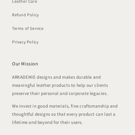
Leather Care
Refund Policy
Terms of Service
Privacy Policy
Our Mission
ARKADEMIE designs and makes durable and
meaningful leather products to help our clients
preserve their personal and corporate legacies.
We invest in good materials, fine craftsmanship and
thoughtful designs so that every product can last a
lifetime and beyond for their users.