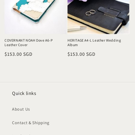
COVERNANT NOAH Dove A6-P
HERITAGE A4-L Leather Wedding
Leather Cover
Album
Regular
$153.00 SGD
Regular
$153.00 SGD
price
price
Quick links
About Us
Contact & Shipping