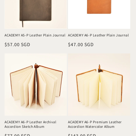
ACADEMY A6-P Leather Plain Journal
ACADEMY A5-P Leather Plain Journal
Regular
$47.00 SGD
Regular
$57.00 SGD
price
price
ACADEMY A6-P Leather Archival
ACADEMY A6-P Premium Leather
Accordion Sketch Album
Accordion Watercolor Album
Regular
$77.00 SGD
Regular
$143.00 SGD