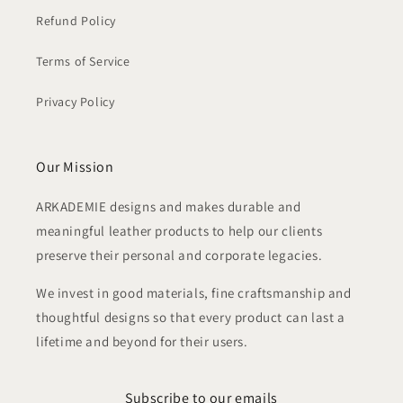
Refund Policy
Terms of Service
Privacy Policy
Our Mission
ARKADEMIE designs and makes durable and
meaningful leather products to help our clients
preserve their personal and corporate legacies.
We invest in good materials, fine craftsmanship and
thoughtful designs so that every product can last a
lifetime and beyond for their users.
Subscribe to our emails