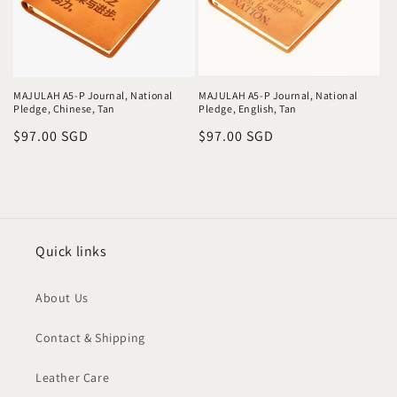
MAJULAH A5-P Journal, National
MAJULAH A5-P Journal, National
Pledge, Chinese, Tan
Pledge, English, Tan
Regular
$97.00 SGD
Regular
$97.00 SGD
price
price
Quick links
About Us
Contact & Shipping
Leather Care