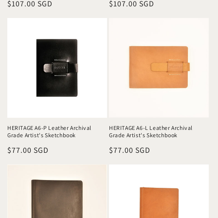
Regular
$107.00 SGD
Regular
$107.00 SGD
price
price
HERITAGE A6-P Leather Archival
HERITAGE A6-L Leather Archival
Grade Artist's Sketchbook
Grade Artist's Sketchbook
Regular
$77.00 SGD
Regular
$77.00 SGD
price
price