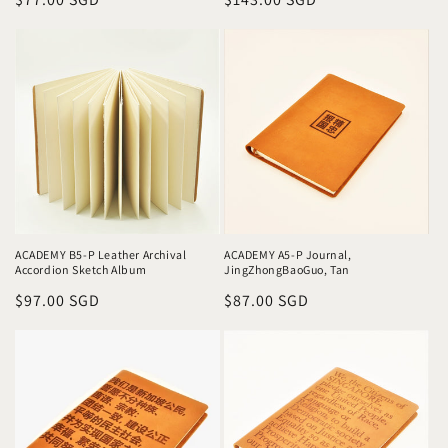
price
price
ACADEMY A5-P Journal,
ACADEMY B5-P Leather Archival
JingZhongBaoGuo, Tan
Accordion Sketch Album
Regular
$87.00 SGD
Regular
$97.00 SGD
price
price