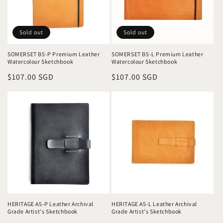
o
n
Sold out
Sold out
:
SOMERSET B5-P Premium Leather
SOMERSET B5-L Premium Leather
Watercolour Sketchbook
Watercolour Sketchbook
Regular
$107.00 SGD
Regular
$107.00 SGD
price
price
HERITAGE A5-P Leather Archival
HERITAGE A5-L Leather Archival
Grade Artist's Sketchbook
Grade Artist's Sketchbook