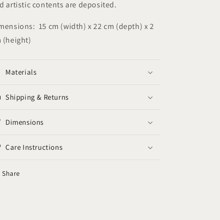
d artistic contents are deposited.
mensions: 15 cm (width) x 22 cm (depth) x 2
 (height)
Materials
Shipping & Returns
Dimensions
Care Instructions
Share