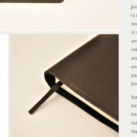
jo
is
te
is
an
in
ac
an
pa
bo
Na
be
be
le
th