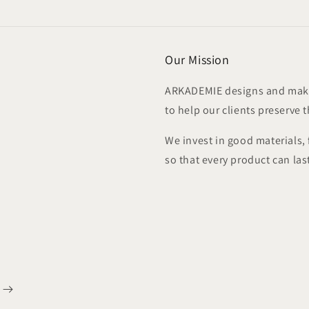
modal
Our Mission
ARKADEMIE designs and make
to help our clients preserve 
We invest in good materials,
so that every product can las