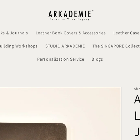
ks & Journals
Leather Book Covers & Accessories
Leather Case
uilding Workshops
STUDIO ARKADEMIE
The SINGAPORE Collect
Personalization Service
Blogs
AR
L