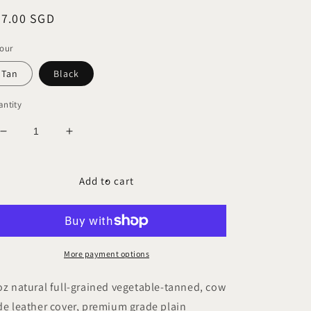
egular
57.00 SGD
ice
our
Tan
Black
ntity
Decrease
Increase
quantity
quantity
for
for
ACADEMY
ACADEMY
Add to cart
A5-
A5-
P
P
Leather
Leather
Plain
Plain
Journal
Journal
More payment options
oz natural full-grained vegetable-tanned, cow
de leather cover, premium grade plain