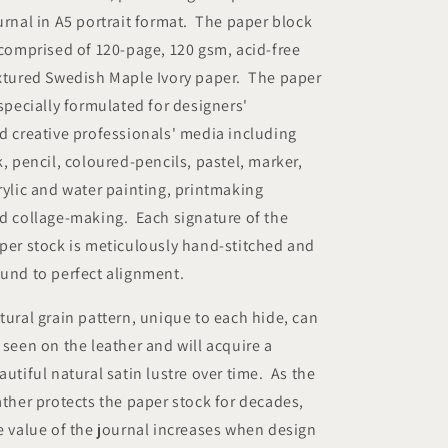
urnal in A5 portrait format. The paper block
 comprised of 120-page, 120 gsm, acid-free
xtured Swedish Maple Ivory paper. The paper
 specially formulated for designers'
d creative professionals' media including
k, pencil, coloured-pencils, pastel, marker,
rylic and water painting, printmaking
d collage-making. Each signature of the
per stock is meticulously hand-stitched and
und to perfect alignment.
tural grain pattern, unique to each hide, can
 seen on the leather and will acquire a
autiful natural satin lustre over time. As the
ather protects the paper stock for decades,
e value of the journal increases when design