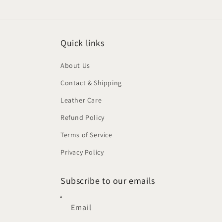
modal
Quick links
About Us
Contact & Shipping
Leather Care
Refund Policy
Terms of Service
Privacy Policy
Subscribe to our emails
Email