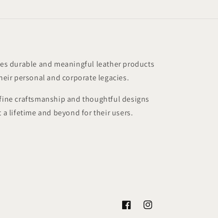
s durable and meaningful leather products
their personal and corporate legacies.
 fine craftsmanship and thoughtful designs
t a lifetime and beyond for their users.
Facebook
Instagram