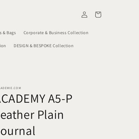
Log
Cart
in
s & Bags
Corporate & Business Collection
ion
DESIGN & BESPOKE Collection
KADEMIE.COM
ACADEMY A5-P
eather Plain
Journal