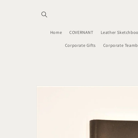
Skip to
content
Home
COVERNANT
Leather Sketchboo
Corporate Gifts
Corporate Teamb
Skip to
product
information