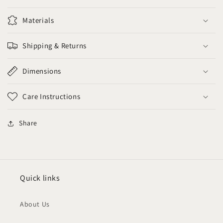
Materials
Shipping & Returns
Dimensions
Care Instructions
Share
Quick links
About Us