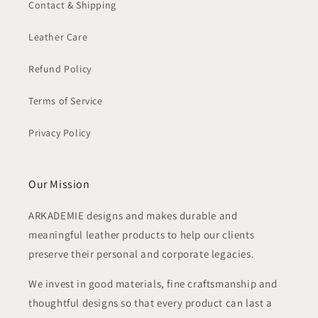
Contact & Shipping
Leather Care
Refund Policy
Terms of Service
Privacy Policy
Our Mission
ARKADEMIE designs and makes durable and
meaningful leather products to help our clients
preserve their personal and corporate legacies.
We invest in good materials, fine craftsmanship and
thoughtful designs so that every product can last a