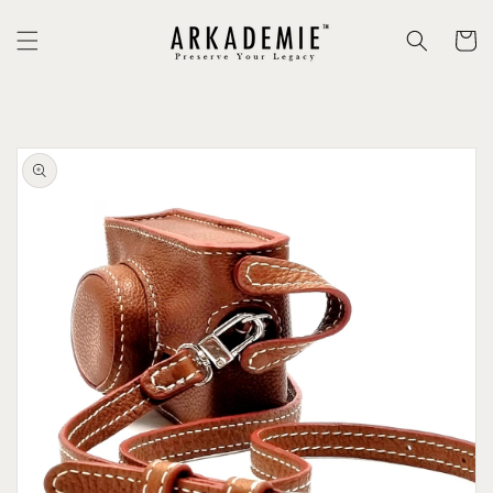
Skip to
content
Cart
Skip to
product
information