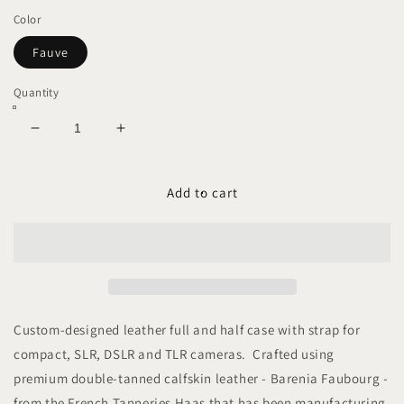
Color
Fauve
Quantity
Decrease
Increase
quantity
quantity
for
for
ARKADEMIE
ARKADEMIE
Add to cart
BARENIA
BARENIA
Camera
Camera
Case
Case
with
with
Strap
Strap
Custom-designed leather full and half case with strap for
compact, SLR, DSLR and TLR cameras. Crafted using
premium double-tanned calfskin leather - Barenia Faubourg -
from the French Tanneries Haas that has been manufacturing