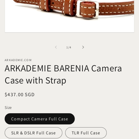
Open
media
1
of
1
/
4
in
modal
ARKADEMIE.COM
ARKADEMIE BARENIA Camera
Case with Strap
Regular
$437.00 SGD
price
Size
Compact Camera Full Case
SLR & DSLR Full Case
TLR Full Case