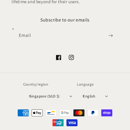
lifetime and beyond for their users.
Subscribe to our emails
Email
Facebook
Instagram
Country/region
Language
Singapore (SGD $)
English
Payment
methods