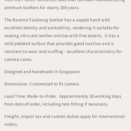
premium leathers for nearly 200 years.
The Barenia Faubourg leather has a supple hand with
excellent density and workability, rendering it suitable for
making intricate leather articles with fine details. It has a
mild pebbled surface that provides good traction and is
resistant to wear and scuffing - excellent characteristics for
camera cases.
Designed and handmade in Singapore.
Dimensions: Customized to fit camera
Lead Time: Made-to-Order. Approximately 28 working days
from date of order, including test-fitting if necessary.
Freight, import tax and custom duties apply for international
orders.