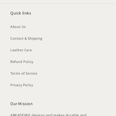
Quick links
About Us
Contact & Shipping
Leather Care
Refund Policy
Terms of Service
Privacy Policy
Our Mission
ARKADEMIE designs and makes durable and