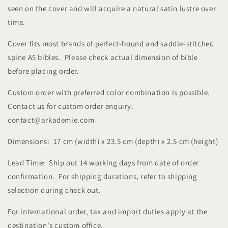
seen on the cover and will acquire a natural satin lustre over
time.
Cover fits most brands of perfect-bound and saddle-stitched
spine A5 bibles. Please check actual dimension of bible
before placing order.
Custom order with preferred color combination is possible.
Contact us for custom order enquiry:
contact@arkademie.com
Dimensions: 17 cm (width) x 23.5 cm (depth) x 2.5 cm (height)
Lead Time: Ship out 14 working days from date of order
confirmation. For shipping durations, refer to shipping
selection during check out.
For international order, tax and import duties apply at the
destination's custom office.