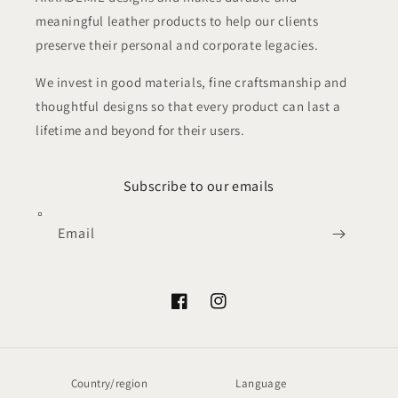
meaningful leather products to help our clients
preserve their personal and corporate legacies.
We invest in good materials, fine craftsmanship and
thoughtful designs so that every product can last a
lifetime and beyond for their users.
Subscribe to our emails
Email
Facebook
Instagram
Country/region
Language