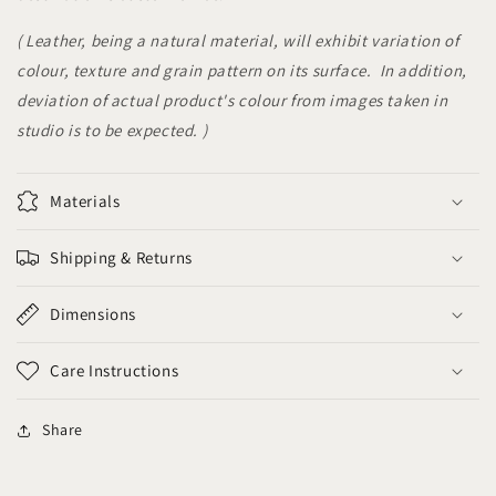
( Leather, being a natural material, will exhibit variation of
colour, texture and grain pattern on its surface. In addition,
deviation of actual product's colour from images taken in
studio is to be expected. )
Materials
Shipping & Returns
Dimensions
Care Instructions
Share