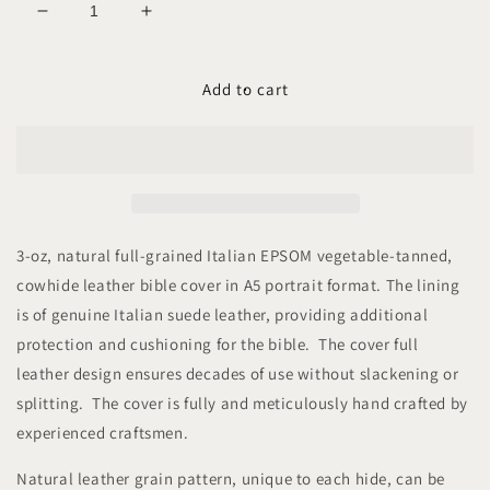
Decrease
Increase
quantity
quantity
for
for
COVERNANT
COVERNANT
Add to cart
EPSOM
EPSOM
A5-
A5-
P
P
Leather
Leather
Bible
Bible
Cover
Cover
3-oz, natural full-grained Italian EPSOM vegetable-tanned,
cowhide leather bible cover in A5 portrait format. The lining
is of genuine Italian suede leather, providing additional
protection and cushioning for the bible. The cover full
leather design ensures decades of use without slackening or
splitting. The cover is fully and meticulously hand crafted by
experienced craftsmen.
Natural leather grain pattern, unique to each hide, can be