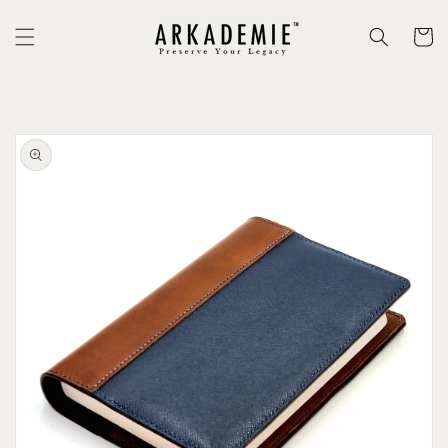
Skip to
content
Cart
Skip to
product
information