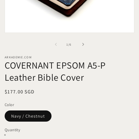
Open
media
1
of
1
/
6
in
modal
ARKADEMIE.COM
COVERNANT EPSOM A5-P
Leather Bible Cover
Regular
$177.00 SGD
price
Color
Navy / Chestnut
Quantity