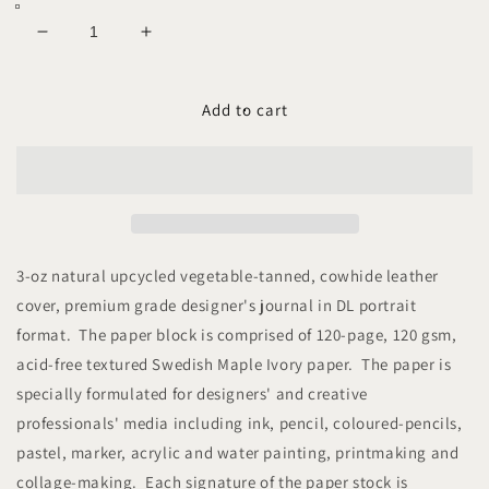
Decrease
Increase
quantity
quantity
for
for
ECOLEA
ECOLEA
Add to cart
DL
DL
Leather
Leather
Plain
Plain
Journal
Journal
3-oz natural upcycled vegetable-tanned, cowhide leather
cover, premium grade designer's journal in DL portrait
format. The paper block is comprised of 120-page, 120 gsm,
acid-free textured Swedish Maple Ivory paper. The paper is
specially formulated for designers' and creative
professionals' media including ink, pencil, coloured-pencils,
pastel, marker, acrylic and water painting, printmaking and
collage-making. Each signature of the paper stock is