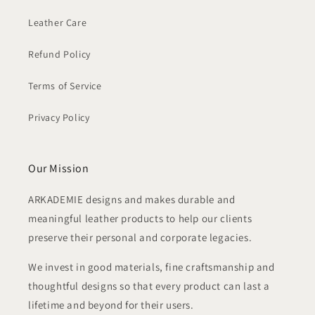
Leather Care
Refund Policy
Terms of Service
Privacy Policy
Our Mission
ARKADEMIE designs and makes durable and
meaningful leather products to help our clients
preserve their personal and corporate legacies.
We invest in good materials, fine craftsmanship and
thoughtful designs so that every product can last a
lifetime and beyond for their users.