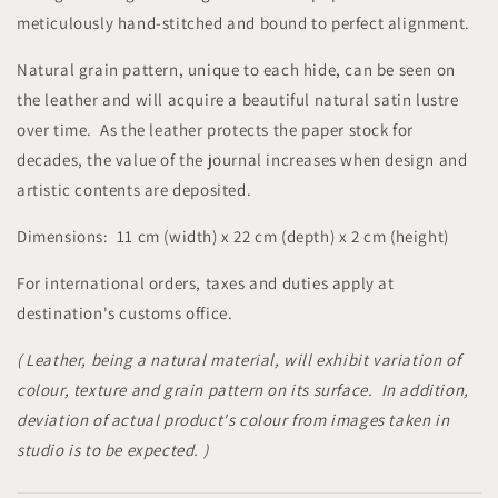
meticulously hand-stitched and bound to perfect alignment.
Natural grain pattern, unique to each hide, can be seen on
the leather and will acquire a beautiful natural satin lustre
over time. As the leather protects the paper stock for
decades, the value of the journal increases when design and
artistic contents are deposited.
Dimensions: 11 cm (width) x 22 cm (depth) x 2 cm (height)
For international orders, taxes and duties apply at
destination's customs office.
( Leather, being a natural material, will exhibit variation of
colour, texture and grain pattern on its surface. In addition,
deviation of actual product's colour from images taken in
studio is to be expected. )