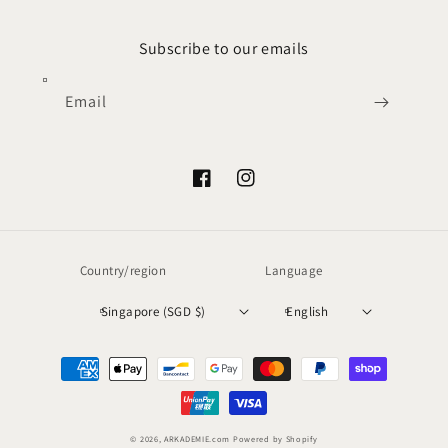
Subscribe to our emails
Email
Facebook
Instagram
Country/region
Language
Singapore (SGD $)
English
Payment
methods
© 2026,
ARKADEMIE.com
Powered by Shopify