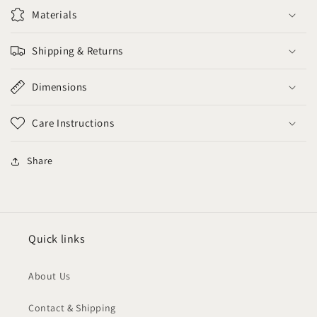
Materials
Shipping & Returns
Dimensions
Care Instructions
Share
Quick links
About Us
Contact & Shipping