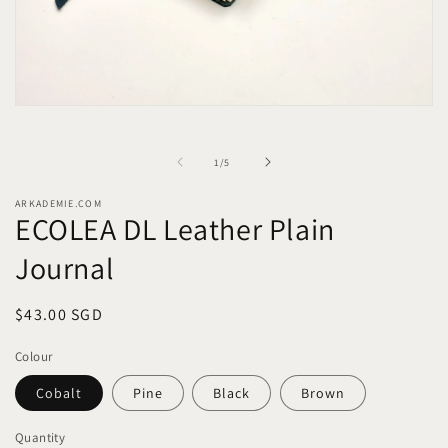
Open
media
1
in
of
1
/
5
modal
ARKADEMIE.COM
ECOLEA DL Leather Plain
Journal
Regular
$43.00 SGD
price
Colour
Cobalt
Pine
Black
Brown
Quantity