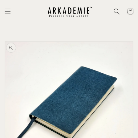
Skip to
content
Cart
Skip to
product
information