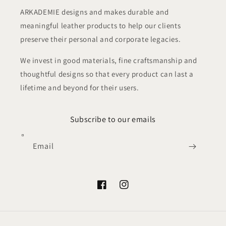
ARKADEMIE designs and makes durable and
meaningful leather products to help our clients
preserve their personal and corporate legacies.
We invest in good materials, fine craftsmanship and
thoughtful designs so that every product can last a
lifetime and beyond for their users.
Subscribe to our emails
Email
Facebook
Instagram