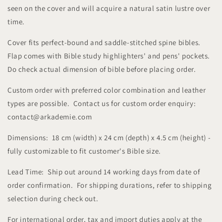
seen on the cover and will acquire a natural satin lustre over
time.
Cover fits perfect-bound and saddle-stitched spine bibles.
Flap comes with Bible study highlighters' and pens' pockets.
Do check actual dimension of bible before placing order.
Custom order with preferred color combination and leather
types are possible. Contact us for custom order enquiry:
contact@arkademie.com
Dimensions: 18 cm (width) x 24 cm (depth) x 4.5 cm (height) -
fully customizable to fit customer's Bible size.
Lead Time: Ship out around 14 working days from date of
order confirmation. For shipping durations, refer to shipping
selection during check out.
For international order, tax and import duties apply at the