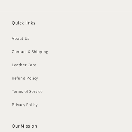
Quick links
About Us
Contact & Shipping
Leather Care
Refund Policy
Terms of Service
Privacy Policy
Our Mission