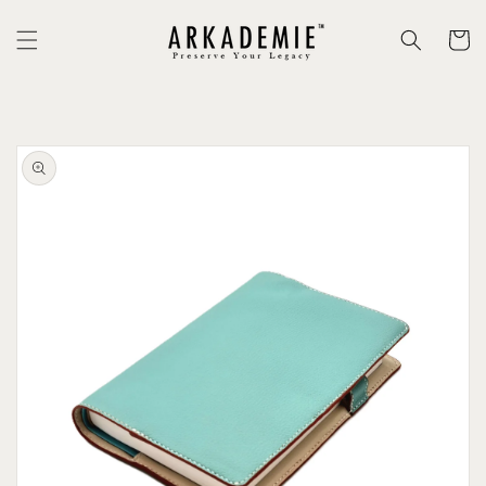
Skip to
content
Cart
Skip to
product
information