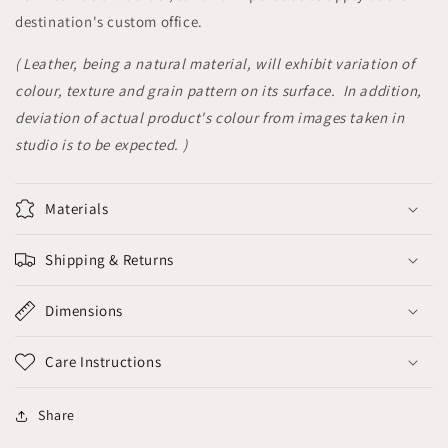
destination's custom office.
( Leather, being a natural material, will exhibit variation of
colour, texture and grain pattern on its surface. In addition,
deviation of actual product's colour from images taken in
studio is to be expected. )
Materials
Shipping & Returns
Dimensions
Care Instructions
Share