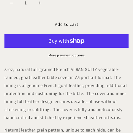
Decrease
Increase
quantity
quantity
for
for
NERIAH
NERIAH
Add to cart
SULLY
SULLY
A5-
A5-
P
P
Leather
Leather
Bible
Bible
More payment options
Cover
Cover
3-oz, natural full-grained French ALRAN SULLY vegetable-
tanned, goat leather bible cover in A5 portrait format. The
lining is of genuine French goat leather, providing additional
protection and cushioning for the bible. The cover and inner
lining full leather design ensures decades of use without
slackening or splitting. The cover is fully and meticulously
hand crafted and stitched by experienced leather artisans.
Natural leather grain pattern, unique to each hide, can be