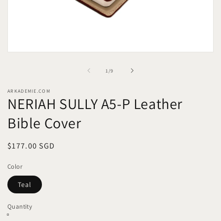
Open
media
1
of
1
/
9
in
modal
ARKADEMIE.COM
NERIAH SULLY A5-P Leather
Bible Cover
Regular
$177.00 SGD
price
Color
Teal
Quantity