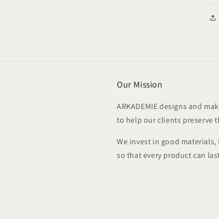
Our Mission
ARKADEMIE designs and make
to help our clients preserve 
We invest in good materials,
so that every product can las