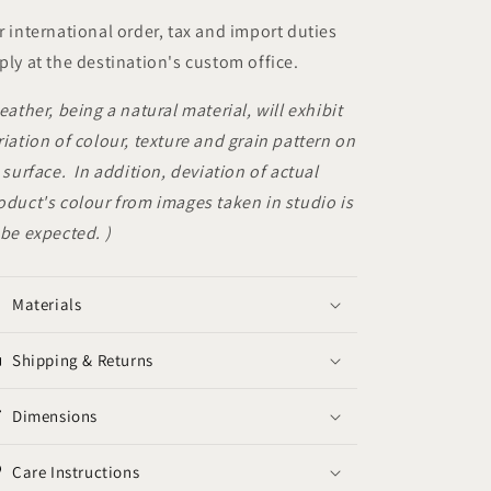
r international order, tax and import duties
ply at the destination's custom office.
Leather, being a natural material, will exhibit
riation of colour, texture and grain pattern on
s surface. In addition, deviation of actual
oduct's colour from images taken in studio is
 be expected. )
Materials
Shipping & Returns
Dimensions
Care Instructions