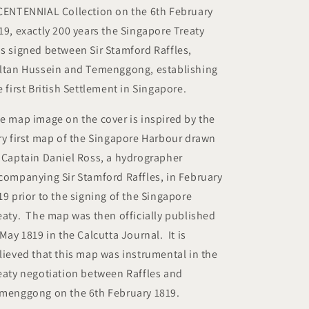
Bicentennial
Bicentennial
CENTENNIAL Collection on the 6th February
Collection
Collection
19, exactly 200 years the Singapore Treaty
)
)
s signed between Sir Stamford Raffles,
ltan Hussein and Temenggong, establishing
e first British Settlement in Singapore.
e map image on the cover is inspired by the
ry first map of the Singapore Harbour drawn
 Captain Daniel Ross, a hydrographer
companying Sir Stamford Raffles, in February
19 prior to the signing of the Singapore
eaty. The map was then officially published
 May 1819 in the Calcutta Journal. It is
lieved that this map was instrumental in the
eaty negotiation between Raffles and
menggong on the 6th February 1819.