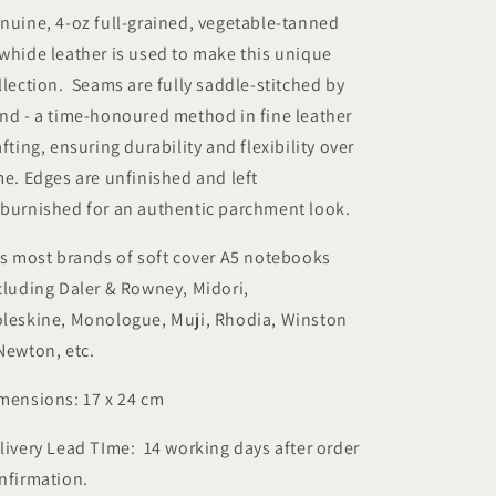
nuine, 4-oz full-grained, vegetable-tanned
whide leather is used to make this unique
llection. Seams are fully saddle-stitched by
nd - a time-honoured method in fine leather
afting, ensuring durability and flexibility over
me. Edges are unfinished and left
burnished for an authentic parchment look.
ts most brands of soft cover A5 notebooks
cluding Daler & Rowney, Midori,
leskine, Monologue, Muji, Rhodia, Winston
Newton, etc.
mensions: 17 x 24 cm
livery Lead TIme: 14 working days after order
nfirmation.