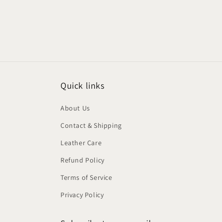
Quick links
About Us
Contact & Shipping
Leather Care
Refund Policy
Terms of Service
Privacy Policy