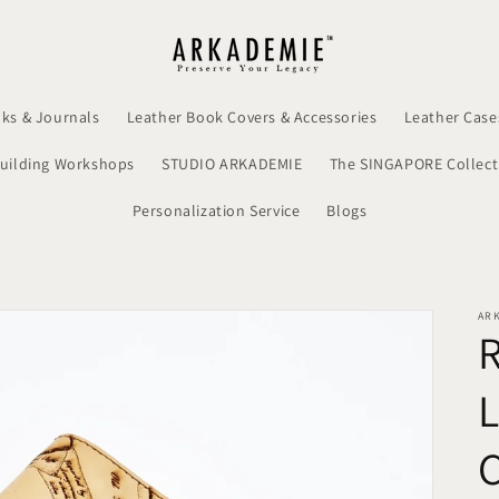
ks & Journals
Leather Book Covers & Accessories
Leather Case
uilding Workshops
STUDIO ARKADEMIE
The SINGAPORE Collect
Personalization Service
Blogs
AR
C