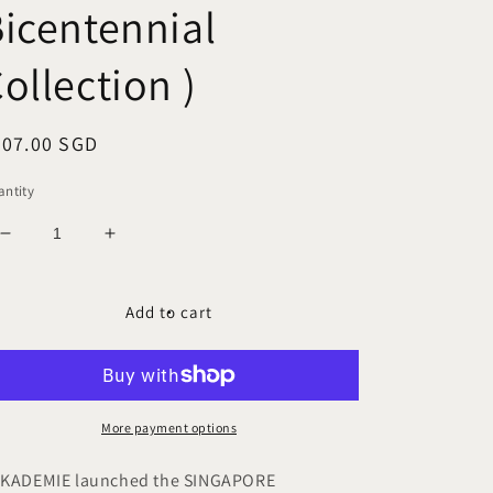
icentennial
ollection )
egular
207.00 SGD
ice
ntity
Decrease
Increase
quantity
quantity
for
for
RAFFLES
RAFFLES
Add to cart
1819
1819
A5
A5
Leather
Leather
Notebook
Notebook
Cover
Cover
More payment options
(
(
SG
SG
KADEMIE launched the SINGAPORE