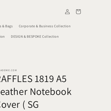
Log
Cart
in
s & Bags
Corporate & Business Collection
ion
DESIGN & BESPOKE Collection
KADEMIE.COM
RAFFLES 1819 A5
Leather Notebook
over ( SG