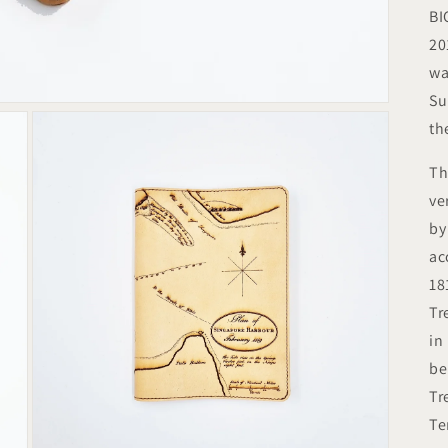
BI
20
wa
Su
th
Th
ve
by
ac
18
Tr
in
be
Tr
Te