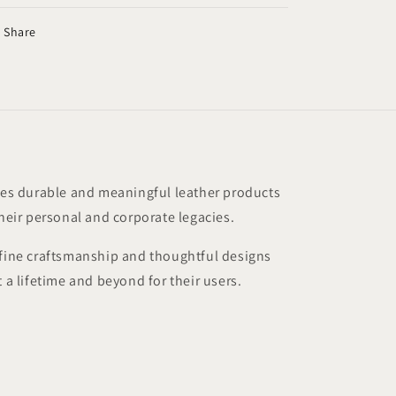
Share
s durable and meaningful leather products
their personal and corporate legacies.
 fine craftsmanship and thoughtful designs
t a lifetime and beyond for their users.