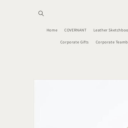
Skip to
content
Home
COVERNANT
Leather Sketchboo
Corporate Gifts
Corporate Teamb
Skip to
product
information