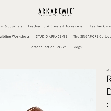
ks & Journals
Leather Book Covers & Accessories
Leather Case
uilding Workshops
STUDIO ARKADEMIE
The SINGAPORE Collect
Personalization Service
Blogs
AR
R
$