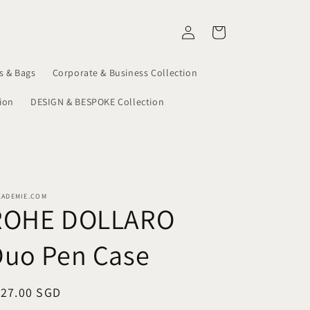
Log
Cart
in
s & Bags
Corporate & Business Collection
ion
DESIGN & BESPOKE Collection
KADEMIE.COM
ROHE DOLLARO
Duo Pen Case
egular
127.00 SGD