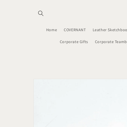
Skip to
content
Home
COVERNANT
Leather Sketchboo
Corporate Gifts
Corporate Teamb
Skip to
product
information