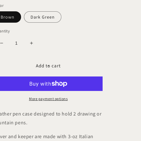
ice
or
Brown
Dark Green
ntity
Decrease
Increase
quantity
quantity
for
for
ROHE
ROHE
Add to cart
DOLLARO
DOLLARO
Duo
Duo
Pen
Pen
Case
Case
More payment options
ather pen case designed to hold 2 drawing or
untain pens.
ver and keeper are made with 3-oz Italian