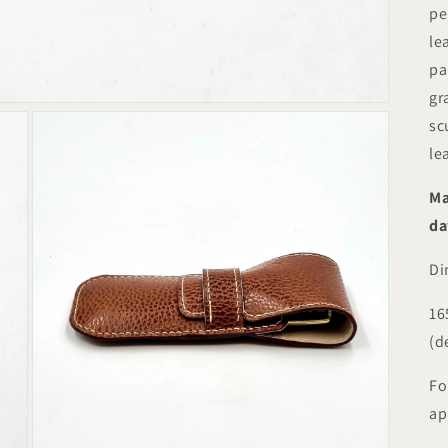
pe
le
pa
gr
sc
le
Ma
da
Di
16
(d
Fo
ap