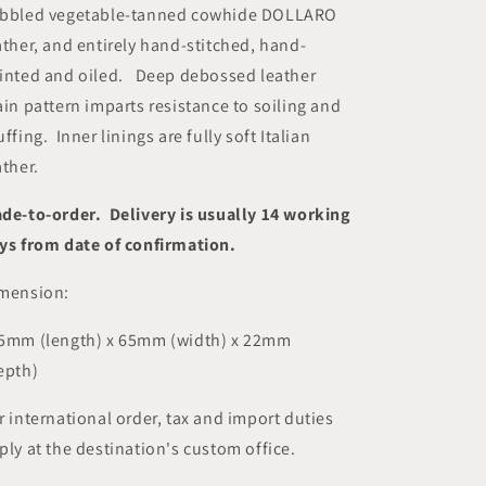
bbled vegetable-tanned cowhide DOLLARO
ather, and entirely hand-stitched, hand-
inted and oiled.
Deep debossed leather
ain pattern imparts resistance to soiling and
uffing.
Inner linings are fully soft Italian
ather.
de-to-order. Delivery is usually 14 working
ys from date of confirmation.
mension:
5mm (length) x 65mm (width) x 22mm
epth)
r international order, tax and import duties
ply at the destination's custom office.