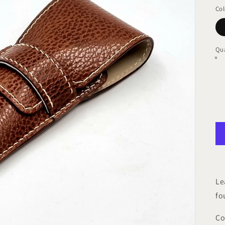
pr
Col
Qua
Le
fo
Co