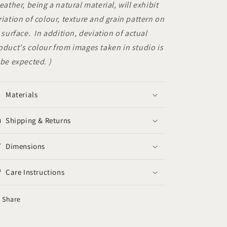
Leather, being a natural material, will exhibit
riation of colour, texture and grain pattern on
s surface. In addition, deviation of actual
oduct's colour from images taken in studio is
 be expected. )
Materials
Shipping & Returns
Dimensions
Care Instructions
Share