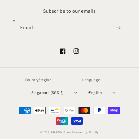
Subscribe to our emails
Email
Facebook
Instagram
Country/region
Language
Singapore (SGD $)
English
Payment
methods
© 2026,
ARKADEMIE.com
Powered by Shopify