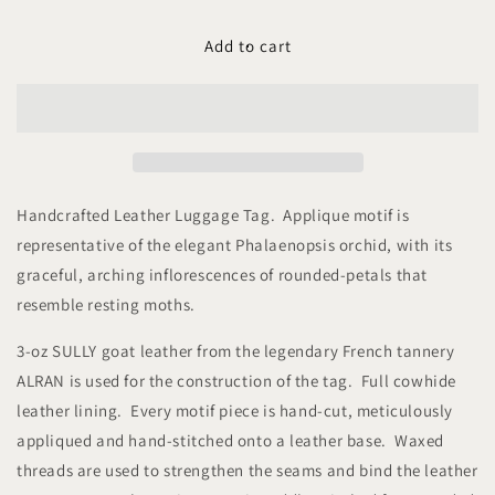
for
for
Studio
Studio
Add to cart
Arkademie
Arkademie
SG60
SG60
ORCHID
ORCHID
PH
PH
Leather
Leather
Luggage
Luggage
Tag,
Tag,
Handcrafted Leather Luggage Tag. Applique motif is
Bordeaux
Bordeaux
representative of the elegant Phalaenopsis orchid, with its
graceful, arching
inflorescences of rounded-petals that
resemble resting moths.
3-oz SULLY goat leather from the legendary French tannery
ALRAN is used for the construction of the tag. Full cowhide
leather lining. Every motif piece is hand-cut, meticulously
appliqued and hand-stitched onto a leather base. Waxed
threads are used to strengthen the seams and bind the leather