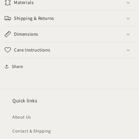
Materials
Shipping & Returns
Dimensions
Care Instructions
Share
Quick links
About Us
Contact & Shipping