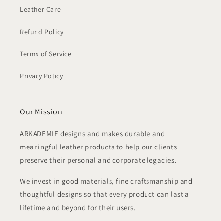
Leather Care
Refund Policy
Terms of Service
Privacy Policy
Our Mission
ARKADEMIE designs and makes durable and
meaningful leather products to help our clients
preserve their personal and corporate legacies.
We invest in good materials, fine craftsmanship and
thoughtful designs so that every product can last a
lifetime and beyond for their users.