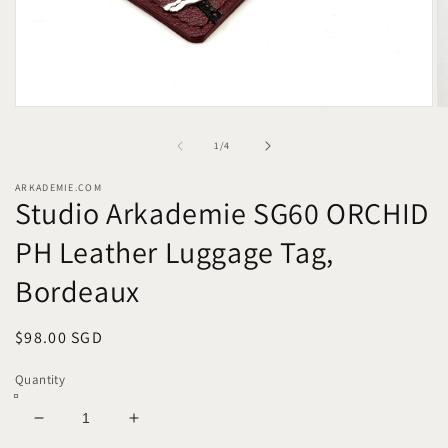
Open
O
media
m
1
2
of
1
/
4
in
in
modal
m
ARKADEMIE.COM
Studio Arkademie SG60 ORCHID
PH Leather Luggage Tag,
Bordeaux
Regular
$98.00 SGD
price
Quantity
Decrease
Increase
quantity
quantity