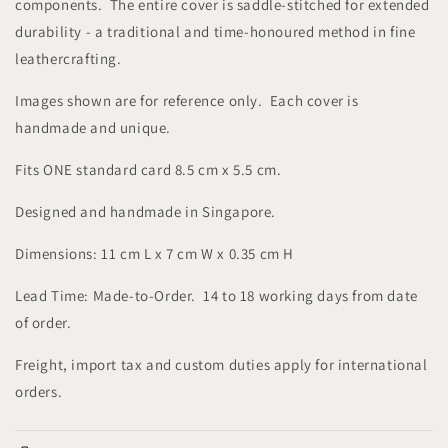
components. The entire cover is saddle-stitched for extended
durability - a traditional and time-honoured method in fine
leathercrafting.
Images shown are for reference only. Each cover is
handmade and unique.
Fits ONE standard card 8.5 cm x 5.5 cm.
Designed and handmade in Singapore.
Dimensions: 11 cm L x 7 cm W x 0.35 cm H
Lead Time: Made-to-Order. 14 to 18 working days from date
of order.
Freight, import tax and custom duties apply for international
orders.