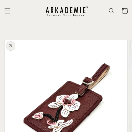
Skip to
content
Cart
Skip to
product
information