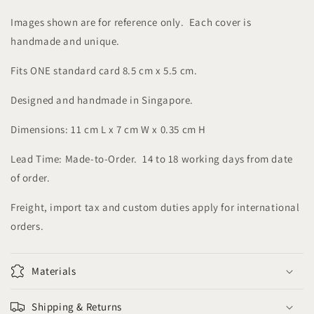
Images shown are for reference only. Each cover is
handmade and unique.
Fits ONE standard card 8.5 cm x 5.5 cm.
Designed and handmade in Singapore.
Dimensions: 11 cm L x 7 cm W x 0.35 cm H
Lead Time: Made-to-Order. 14 to 18 working days from date
of order.
Freight, import tax and custom duties apply for international
orders.
Materials
Shipping & Returns