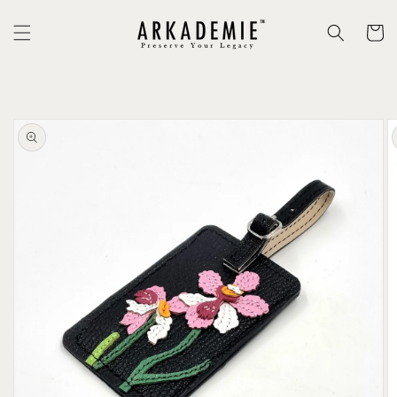
Skip to
content
Cart
Skip to
product
information