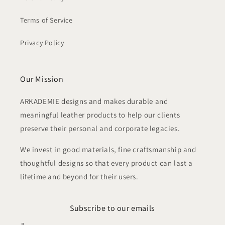
Terms of Service
Privacy Policy
Our Mission
ARKADEMIE designs and makes durable and
meaningful leather products to help our clients
preserve their personal and corporate legacies.
We invest in good materials, fine craftsmanship and
thoughtful designs so that every product can last a
lifetime and beyond for their users.
Subscribe to our emails