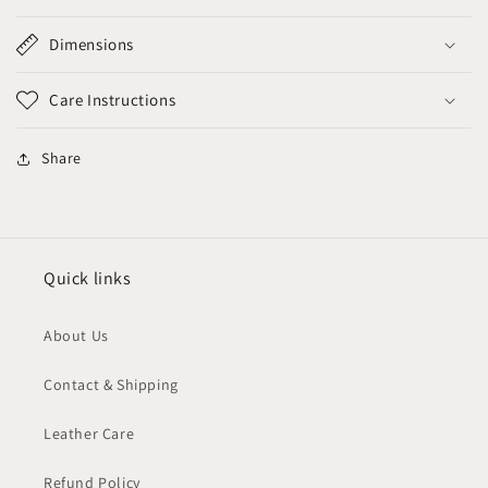
Dimensions
Care Instructions
Share
Quick links
About Us
Contact & Shipping
Leather Care
Refund Policy