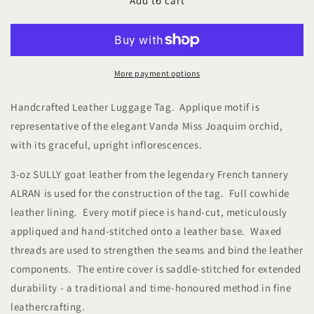
Studio
Studio
Add to cart
Arkademie
Arkademie
SG60
SG60
ORCHID
ORCHID
VJ
VJ
Leather
Leather
More payment options
Luggage
Luggage
Tag,
Tag,
Handcrafted Leather Luggage Tag. Applique motif is
Ebony
Ebony
representative of the elegant Vanda Miss Joaquim orchid,
with its graceful, upright
inflorescences.
3-oz SULLY goat leather from the legendary French tannery
ALRAN is used for the construction of the tag. Full cowhide
leather lining. Every motif piece is hand-cut, meticulously
appliqued and hand-stitched onto a leather base. Waxed
threads are used to strengthen the seams and bind the leather
components. The entire cover is saddle-stitched for extended
durability - a traditional and time-honoured method in fine
leathercrafting.