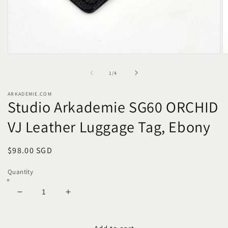
Open
O
media
m
1
2
of
1
/
4
in
in
modal
m
ARKADEMIE.COM
Studio Arkademie SG60 ORCHID
VJ Leather Luggage Tag, Ebony
Regular
$98.00 SGD
price
Quantity
Decrease
Increase
quantity
quantity
for
for